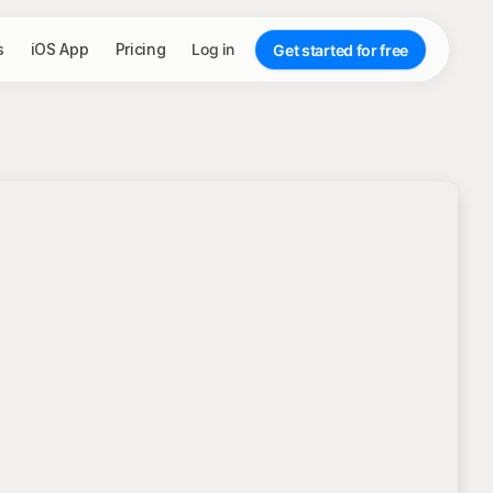
s
iOS App
Pricing
Log in
Get started for free