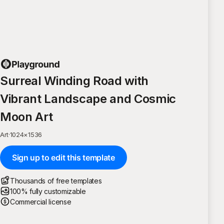
Surreal Winding Road with
Vibrant Landscape and Cosmic
Moon Art
Art
·
1024
×
1536
Sign up to edit this template
Thousands of free templates
100% fully customizable
Commercial license