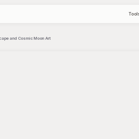
Tool
scape and Cosmic Moon Art