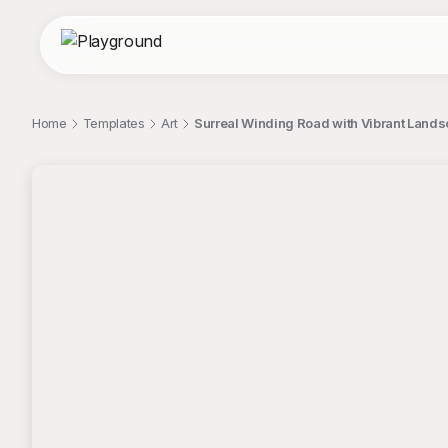
Home
Templates
Art
Surreal Winding Road with Vibrant Land
;