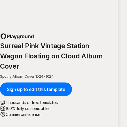
Surreal Pink Vintage Station
Wagon Floating on Cloud Album
Cover
Spotify Album Cover
·
1024
×
1024
Sign up to edit this template
Thousands of free templates
100% fully customizable
Commercial license