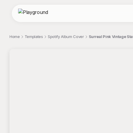
Home
Templates
Spotify Album Cover
Surreal Pink Vintage St
;