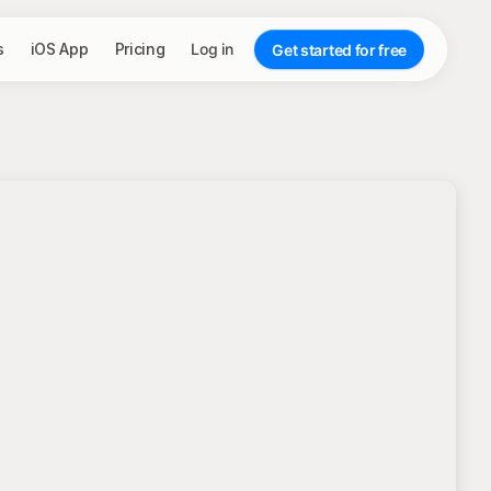
s
iOS App
Pricing
Log in
Get started for free