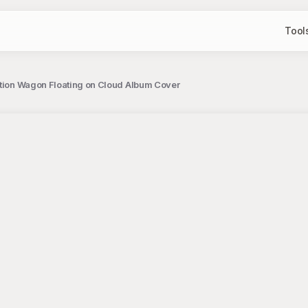
Tool
ation Wagon Floating on Cloud Album Cover