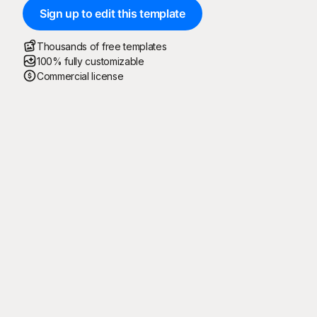
Sign up to edit this template
Thousands of free templates
100% fully customizable
Commercial license