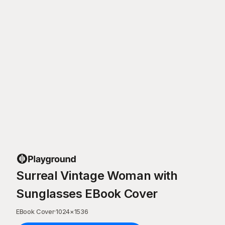
Surreal Vintage Woman with
Sunglasses EBook Cover
EBook Cover
·
1024
×
1536