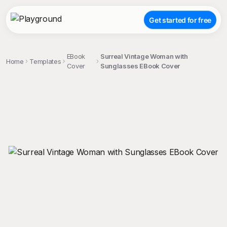
Get started for free
EBook
Surreal Vintage Woman with
Home
Templates
Cover
Sunglasses EBook Cover
;