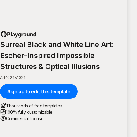
Surreal Black and White Line Art:
Escher-Inspired Impossible
Structures & Optical Illusions
Art
·
1024
×
1024
Sign up to edit this template
Thousands of free templates
100% fully customizable
Commercial license