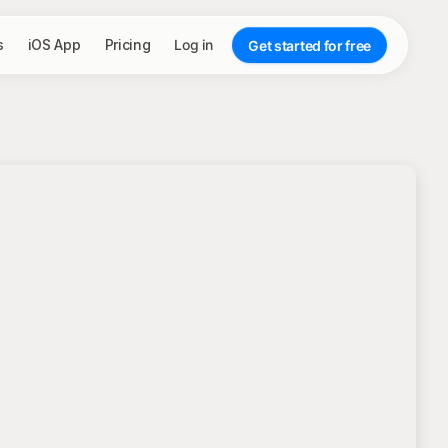
s
iOS App
Pricing
Log in
Get started for free