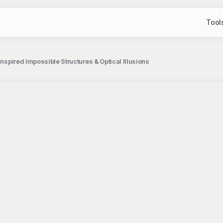
Tool
Inspired Impossible Structures & Optical Illusions