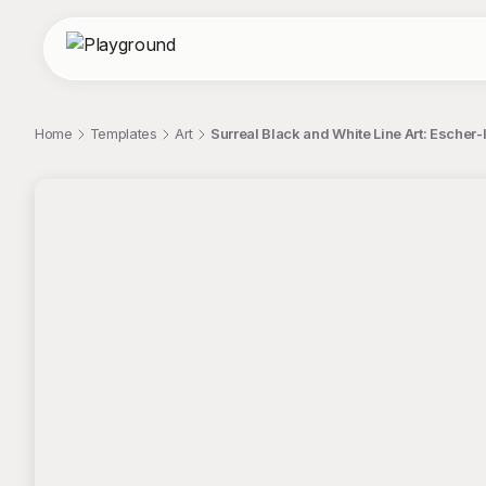
Home
Templates
Art
Surreal Black and White Line Art: Escher-
;