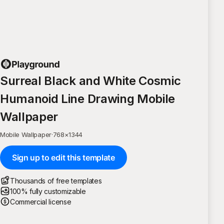
Surreal Black and White Cosmic
Humanoid Line Drawing Mobile
Wallpaper
Mobile Wallpaper
·
768
×
1344
Sign up to edit this template
Thousands of free templates
100% fully customizable
Commercial license