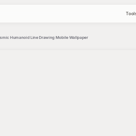
Tool
osmic Humanoid Line Drawing Mobile Wallpaper