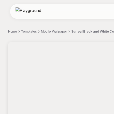
Home
Templates
Mobile Wallpaper
Surreal Black and White C
;