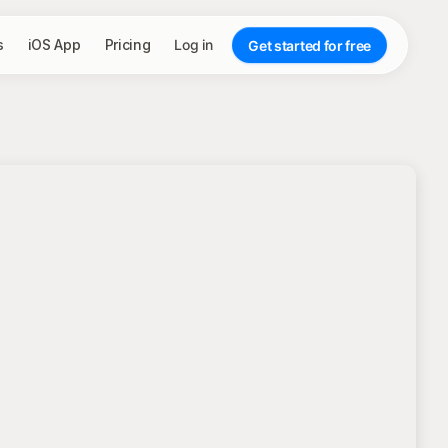
s
iOS App
Pricing
Log in
Get started for free