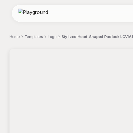
Home
Templates
Logo
Stylized Heart-Shaped Padlock LOVIA 
;