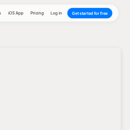
s
iOS App
Pricing
Log in
Get started for free