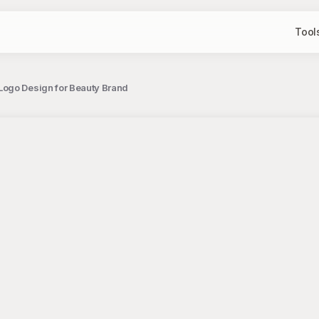
Tool
Logo Design for Beauty Brand