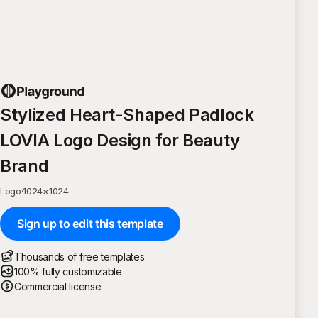
Stylized Heart-Shaped Padlock
LOVIA Logo Design for Beauty
Brand
Logo
·
1024
×
1024
Sign up to edit this template
Thousands of free templates
100% fully customizable
Commercial license