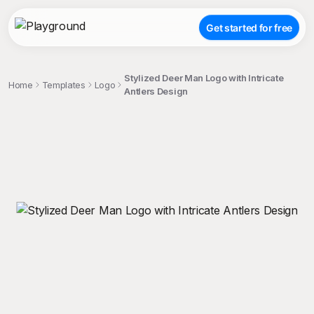
Get started for free
Stylized Deer Man Logo with Intricate
Home
Templates
Logo
Antlers Design
;