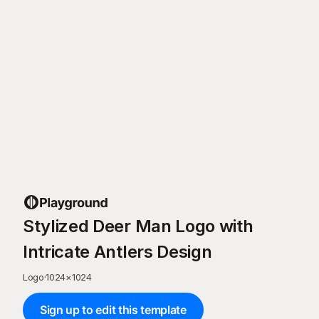
Stylized Deer Man Logo with
Intricate Antlers Design
Logo
·
1024
×
1024
Sign up to edit this template