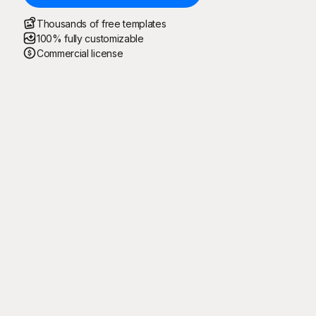
Thousands of free templates
100% fully customizable
Commercial license