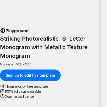
Striking Photorealistic 'S' Letter
Monogram with Metallic Texture
Monogram
Monogram
·
1024
×
1024
Sign up to edit this template
Thousands of free templates
100% fully customizable
Commercial license