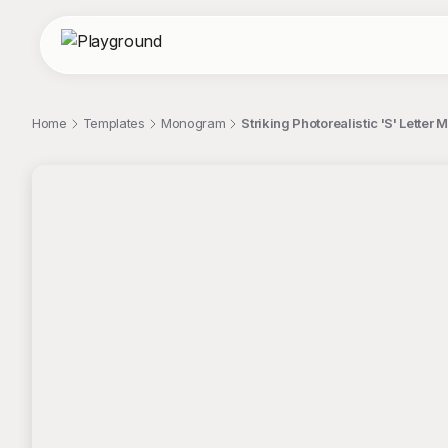
Home
Templates
Monogram
Striking Photorealistic 'S' Lette
;