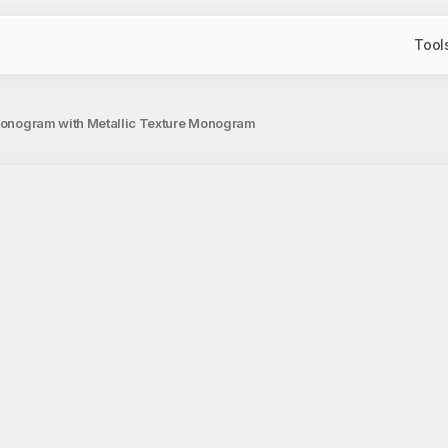
Tool
r Monogram with Metallic Texture Monogram