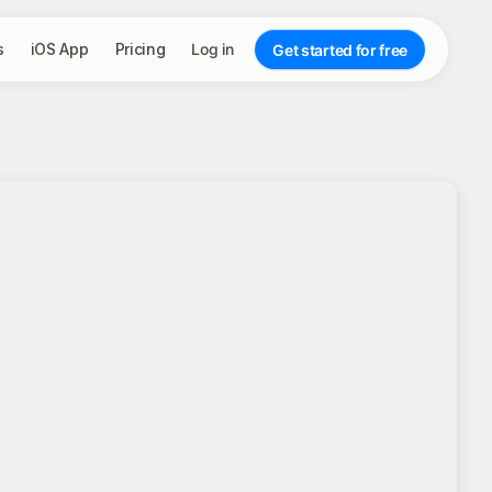
s
iOS App
Pricing
Log in
Get started for free