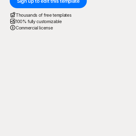
Sign up to edit this template
Thousands of free templates
100% fully customizable
Commercial license