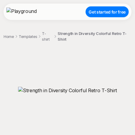
Get started for free
T-
Strength in Diversity Colorful Retro T-
Home
Templates
shirt
Shirt
;