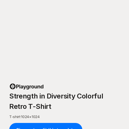
Strength in Diversity Colorful
Retro T-Shirt
T-shirt
·
1024
×
1024