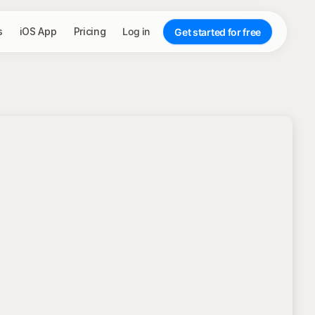
s
iOS App
Pricing
Log in
Get started for free