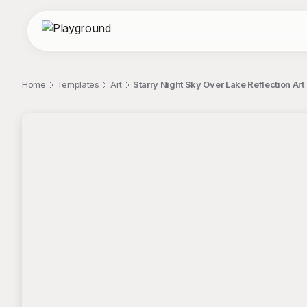
Home
Templates
Art
Starry Night Sky Over Lake Reflection Art
;