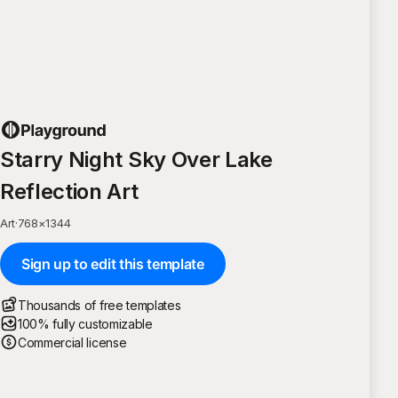
Starry Night Sky Over Lake
Reflection Art
Art
·
768
×
1344
Sign up to edit this template
Thousands of free templates
100% fully customizable
Commercial license