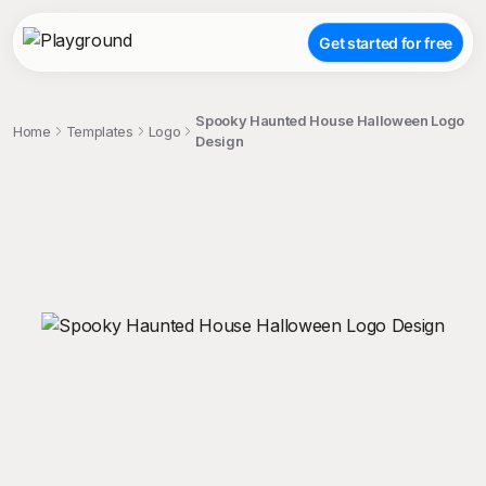
Get started for free
Spooky Haunted House Halloween Logo
Home
Templates
Logo
Design
;