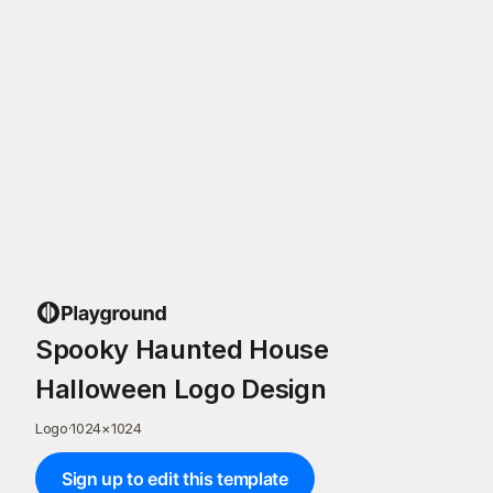
Spooky Haunted House
Halloween Logo Design
Logo
·
1024
×
1024
Sign up to edit this template