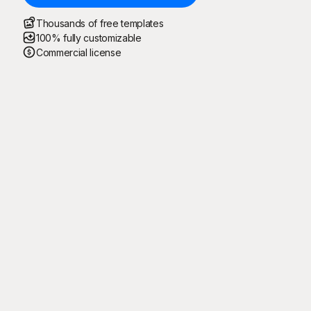
Thousands of free templates
100% fully customizable
Commercial license