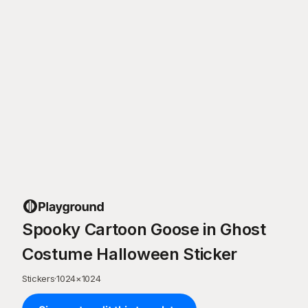
Spooky Cartoon Goose in Ghost
Costume Halloween Sticker
Stickers
·
1024
×
1024