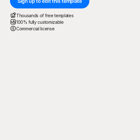
Sign up to edit this template
Thousands of free templates
100% fully customizable
Commercial license