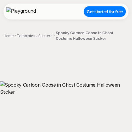
Get started for free
Spooky Cartoon Goose in Ghost
Home
Templates
Stickers
Costume Halloween Sticker
;