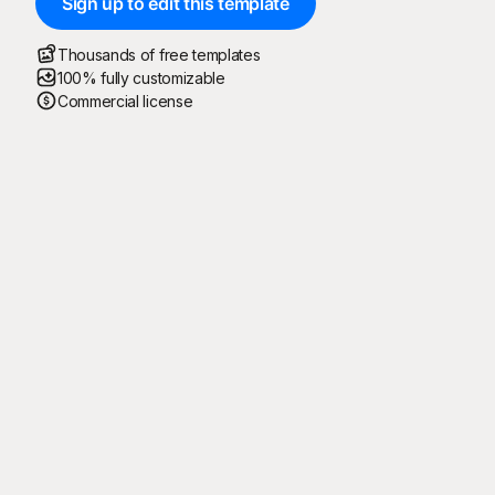
Sign up to edit this template
Thousands of free templates
100% fully customizable
Commercial license