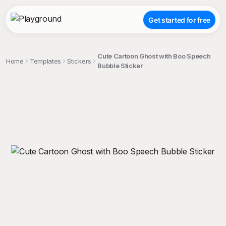
Get started for free
Cute Cartoon Ghost with Boo Speech
Home
Templates
Stickers
Bubble Sticker
;