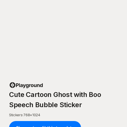
Cute Cartoon Ghost with Boo
Speech Bubble Sticker
Stickers
·
768
×
1024