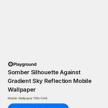
Somber Silhouette Against
Gradient Sky Reflection Mobile
Wallpaper
Mobile Wallpaper
·
768
×
1344