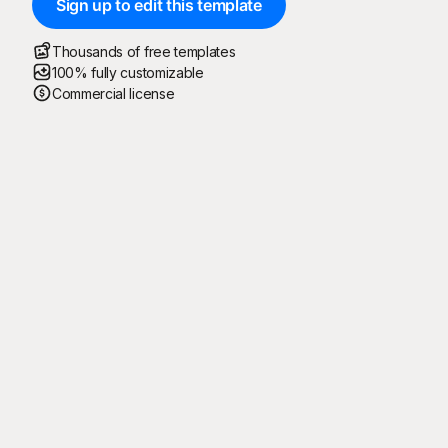
Sign up to edit this template
Thousands of free templates
100% fully customizable
Commercial license