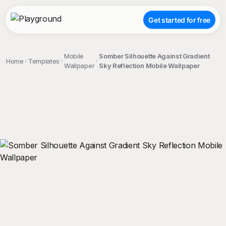
Get started for free
Mobile
Somber Silhouette Against Gradient
Home
Templates
Wallpaper
Sky Reflection Mobile Wallpaper
;