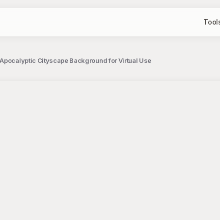
Tool
Apocalyptic Cityscape Background for Virtual Use