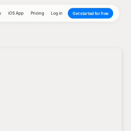
s
iOS App
Pricing
Log in
Get started for free