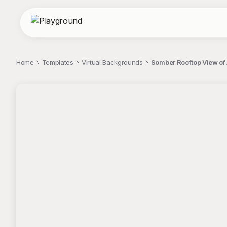
Home
Templates
Virtual Backgrounds
Somber Rooftop View of 
;