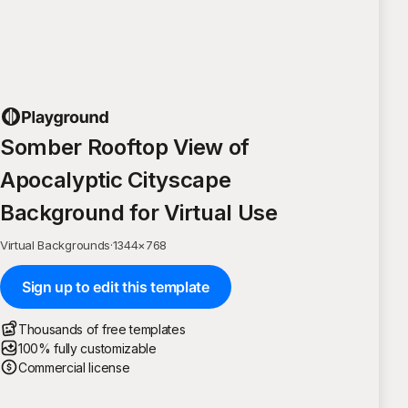
Somber Rooftop View of
Apocalyptic Cityscape
Background for Virtual Use
Virtual Backgrounds
·
1344
×
768
Sign up to edit this template
Thousands of free templates
100% fully customizable
Commercial license