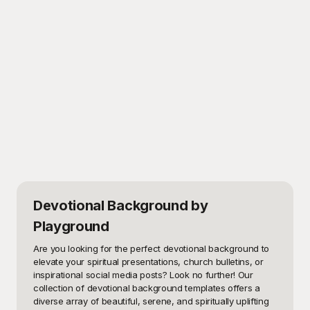
Devotional Background
by
Playground
Are you looking for the perfect devotional background to 
elevate your spiritual presentations, church bulletins, or 
inspirational social media posts? Look no further! Our 
collection of devotional background templates offers a 
diverse array of beautiful, serene, and spiritually uplifting 