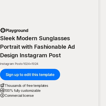
Sleek Modern Sunglasses
Portrait with Fashionable Ad
Design Instagram Post
Instagram Posts
·
1024
×
1024
Sign up to edit this template
Thousands of free templates
100% fully customizable
Commercial license