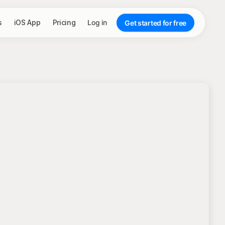
s
iOS App
Pricing
Log in
Get started for free