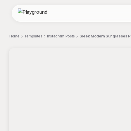
Home
Templates
Instagram Posts
Sleek Modern Sunglasses Por
;