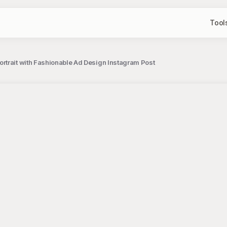
Tool
trait with Fashionable Ad Design Instagram Post