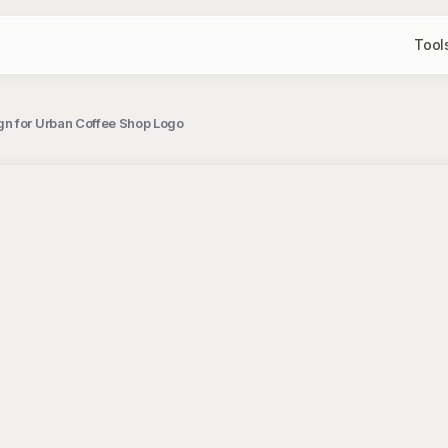
Tool
gn for Urban Coffee Shop Logo