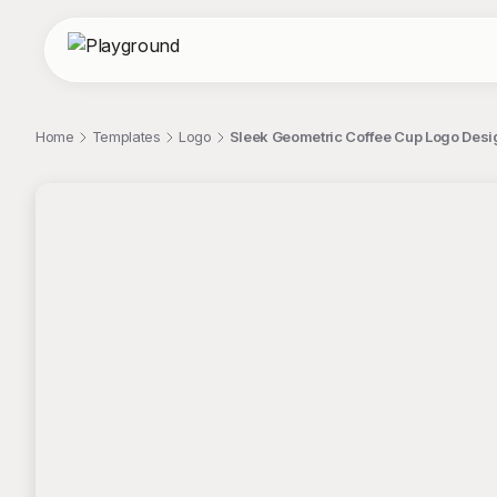
Home
Templates
Logo
Sleek Geometric Coffee Cup Logo Desi
;