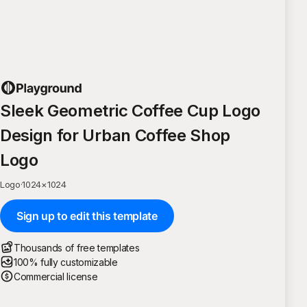
Sleek Geometric Coffee Cup Logo
Design for Urban Coffee Shop
Logo
Logo
·
1024
×
1024
Sign up to edit this template
Thousands of free templates
100% fully customizable
Commercial license