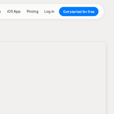
s
iOS App
Pricing
Log in
Get started for free