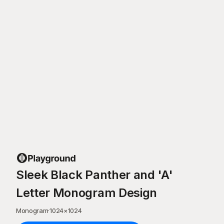
Sleek Black Panther and 'A'
Letter Monogram Design
Monogram
·
1024
×
1024