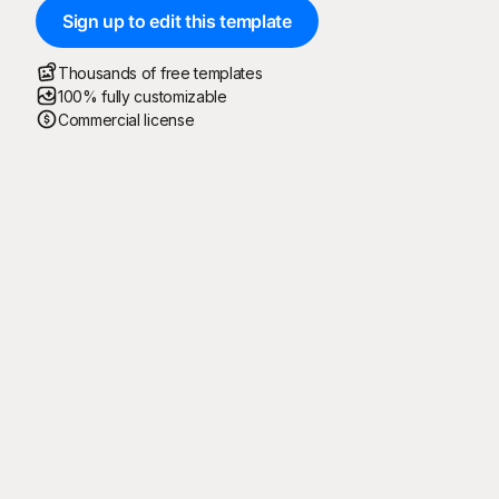
Sign up to edit this template
Thousands of free templates
100% fully customizable
Commercial license