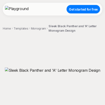
Get started for free
Sleek Black Panther and 'A' Letter
Home
Templates
Monogram
Monogram Design
;