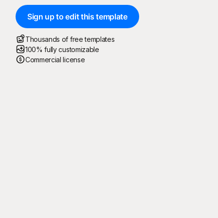
Sign up to edit this template
Thousands of free templates
100% fully customizable
Commercial license