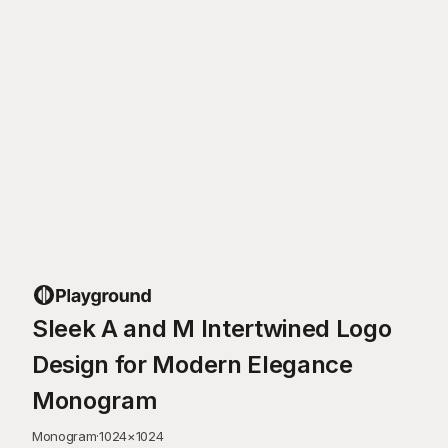
Sleek A and M Intertwined Logo
Design for Modern Elegance
Monogram
Monogram
·
1024
×
1024