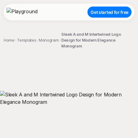
Get started for free
Sleek A and M Intertwined Logo
Home
Templates
Monogram
Design for Modern Elegance
Monogram
;