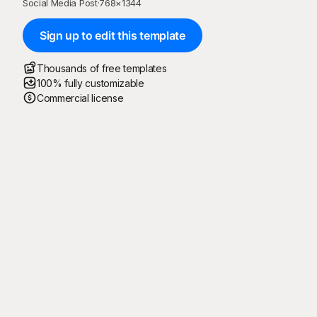
Social Media Post
·
768
×
1344
Sign up to edit this template
Thousands of free templates
100% fully customizable
Commercial license