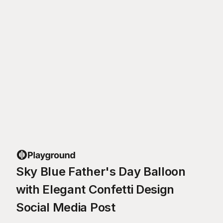
Sky Blue Father's Day Balloon
with Elegant Confetti Design
Social Media Post