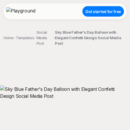
Get started for free
Social
Sky Blue Father's Day Balloon with
Home
Templates
Media
Elegant Confetti Design Social Media
Post
Post
;