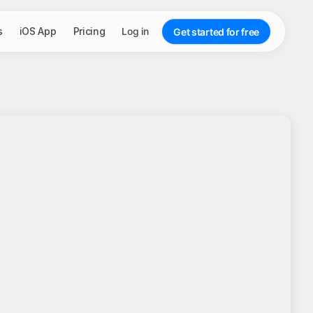
s
iOS App
Pricing
Log in
Get started for free