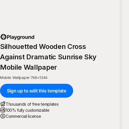
Silhouetted Wooden Cross
Against Dramatic Sunrise Sky
Mobile Wallpaper
Mobile Wallpaper
·
768
×
1344
Sign up to edit this template
Thousands of free templates
100% fully customizable
Commercial license