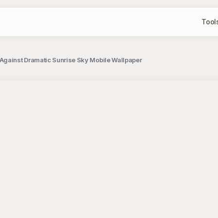
Tool
Against Dramatic Sunrise Sky Mobile Wallpaper