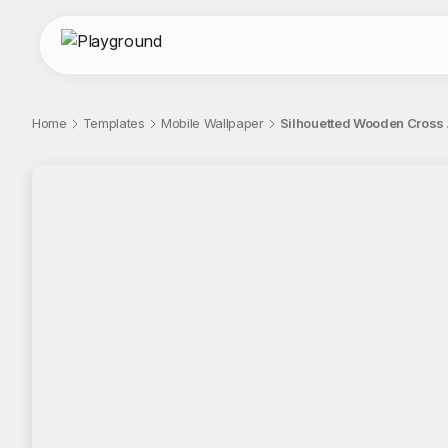
Home
Templates
Mobile Wallpaper
Silhouetted Wooden Cross 
;