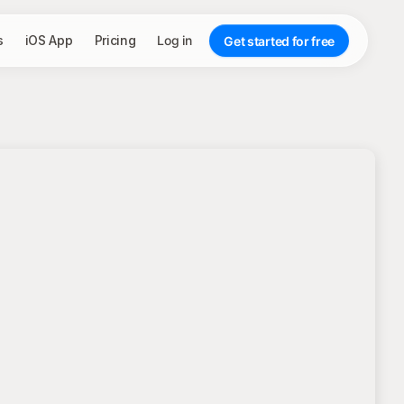
s
iOS App
Pricing
Log in
Get started for free