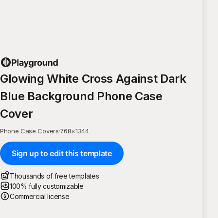
Glowing White Cross Against Dark
Blue Background Phone Case
Cover
Phone Case Covers
·
768
×
1344
Sign up to edit this template
Thousands of free templates
100% fully customizable
Commercial license