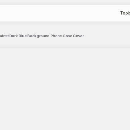
Tool
ainst Dark Blue Background Phone Case Cover