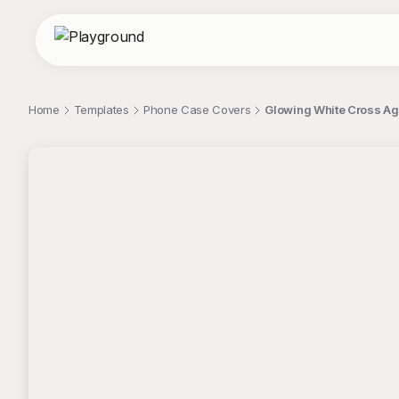
Home
Templates
Phone Case Covers
Glowing White Cross Ag
;