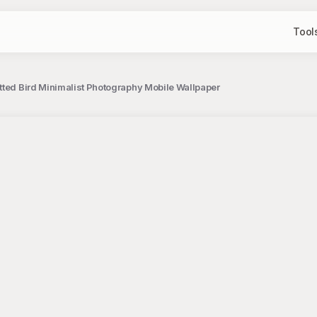
Tool
tted Bird Minimalist Photography Mobile Wallpaper