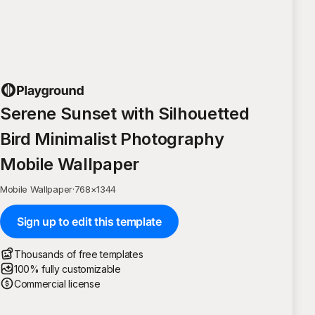
Serene Sunset with Silhouetted
Bird Minimalist Photography
Mobile Wallpaper
Mobile Wallpaper
·
768
×
1344
Sign up to edit this template
Thousands of free templates
100% fully customizable
Commercial license