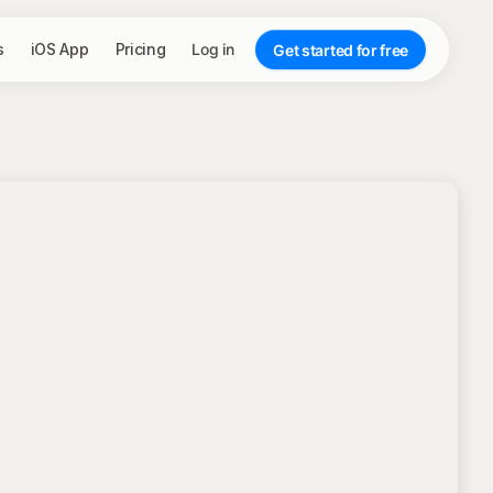
s
iOS App
Pricing
Log in
Get started for free