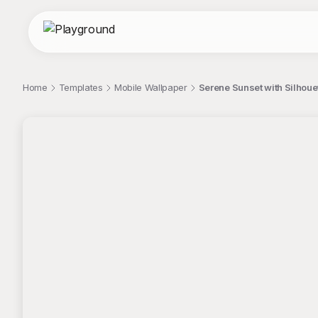
Home
Templates
Mobile Wallpaper
Serene Sunset with Silhoue
;