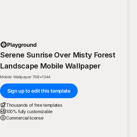
Serene Sunrise Over Misty Forest
Landscape Mobile Wallpaper
Mobile Wallpaper
·
768
×
1344
Sign up to edit this template
Thousands of free templates
100% fully customizable
Commercial license