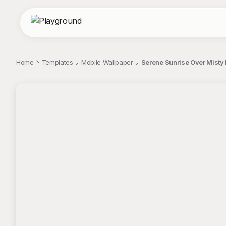
Home
Templates
Mobile Wallpaper
Serene Sunrise Over Misty
;