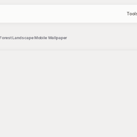
Tool
 Forest Landscape Mobile Wallpaper