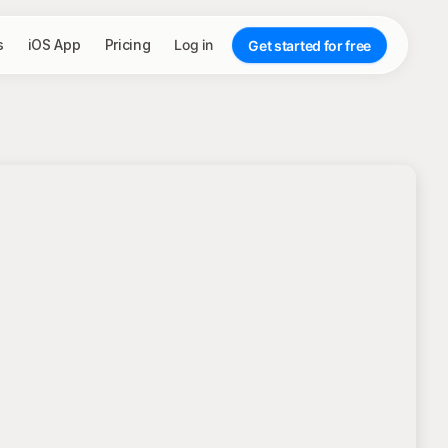
s
iOS App
Pricing
Log in
Get started for free