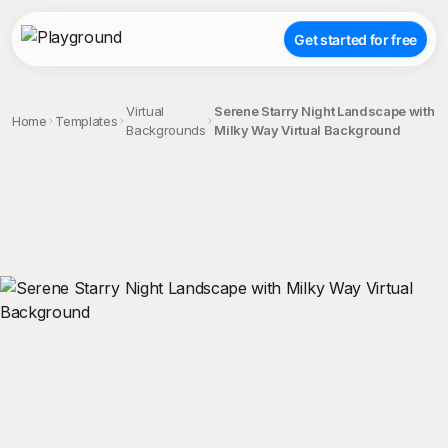
Get started for free
Virtual
Serene Starry Night Landscape with
Home
Templates
Backgrounds
Milky Way Virtual Background
;