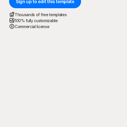
Sign up to edit this template
Thousands of free templates
100% fully customizable
Commercial license