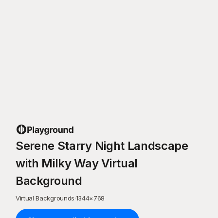
Serene Starry Night Landscape
with Milky Way Virtual
Background
Virtual Backgrounds
·
1344
×
768