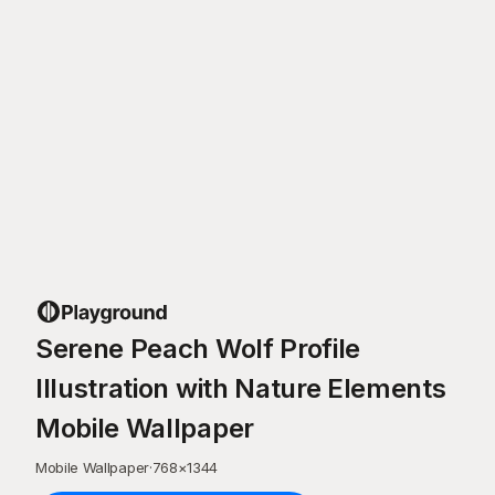
Serene Peach Wolf Profile
Illustration with Nature Elements
Mobile Wallpaper
Mobile Wallpaper
·
768
×
1344