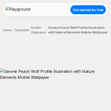
Get started for free
Mobile
Serene Peach Wolf Profile Illustration
Home
Templates
Wallpaper
with Nature Elements Mobile Wallpaper
;