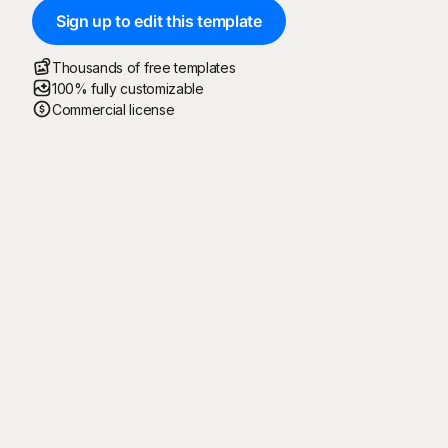
Sign up to edit this template
Thousands of free templates
100% fully customizable
Commercial license