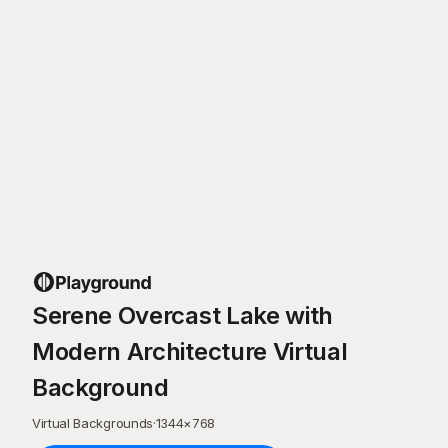
Serene Overcast Lake with
Modern Architecture Virtual
Background
Virtual Backgrounds
·
1344
×
768