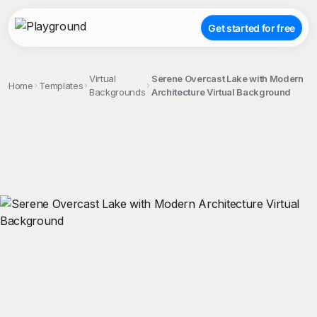
Get started for free
Virtual
Serene Overcast Lake with Modern
Home
Templates
Backgrounds
Architecture Virtual Background
;