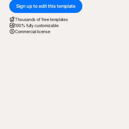
Sign up to edit this template
Thousands of free templates
100% fully customizable
Commercial license