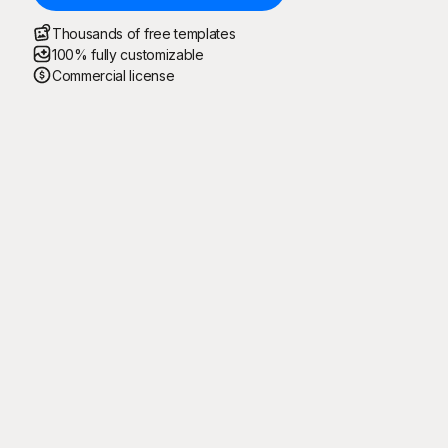
Thousands of free templates
100% fully customizable
Commercial license