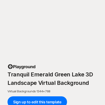
Tranquil Emerald Green Lake 3D
Landscape Virtual Background
Virtual Backgrounds
·
1344
×
768
Sign up to edit this template