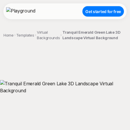
Get started for free
Virtual
Tranquil Emerald Green Lake 3D
Home
Templates
Backgrounds
Landscape Virtual Background
;