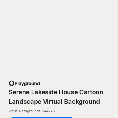
Serene Lakeside House Cartoon
Landscape Virtual Background
Virtual Backgrounds
·
1344
×
768