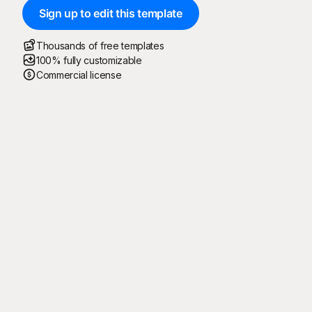
Sign up to edit this template
Thousands of free templates
100% fully customizable
Commercial license