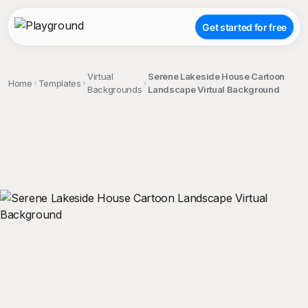
Get started for free
Virtual
Serene Lakeside House Cartoon
Home
Templates
Backgrounds
Landscape Virtual Background
;