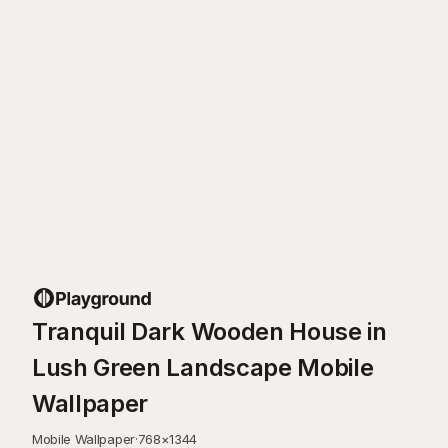
Tranquil Dark Wooden House in
Lush Green Landscape Mobile
Wallpaper
Mobile Wallpaper
·
768
×
1344