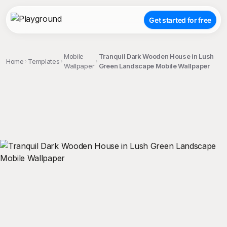
Get started for free
Mobile
Tranquil Dark Wooden House in Lush
Home
Templates
Wallpaper
Green Landscape Mobile Wallpaper
;