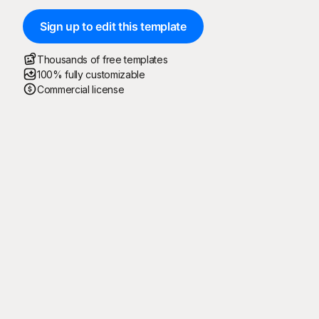
Sign up to edit this template
Thousands of free templates
100% fully customizable
Commercial license