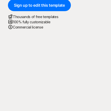
Sign up to edit this template
Thousands of free templates
100% fully customizable
Commercial license