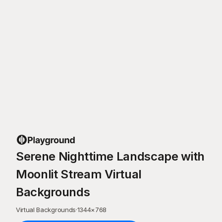
Serene Nighttime Landscape with
Moonlit Stream Virtual
Backgrounds
Virtual Backgrounds
·
1344
×
768