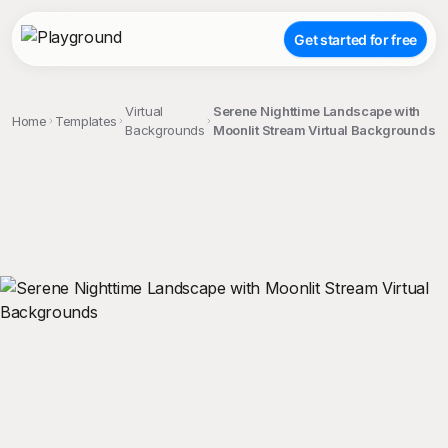
Get started for free
Virtual
Serene Nighttime Landscape with
Home
Templates
Backgrounds
Moonlit Stream Virtual Backgrounds
;