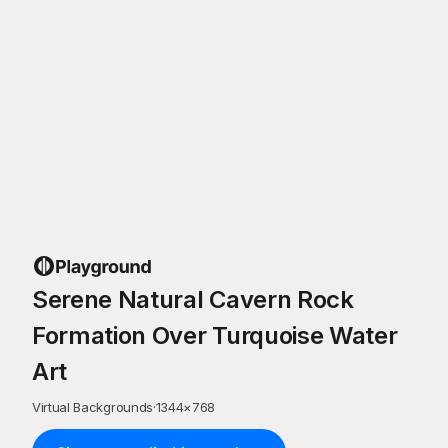
Serene Natural Cavern Rock
Formation Over Turquoise Water
Art
Virtual Backgrounds
·
1344
×
768