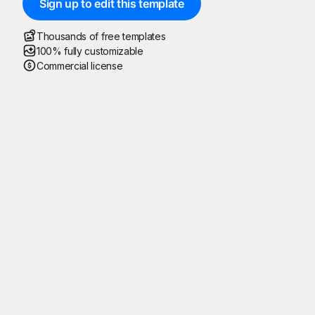
Sign up to edit this template
Thousands of free templates
100% fully customizable
Commercial license