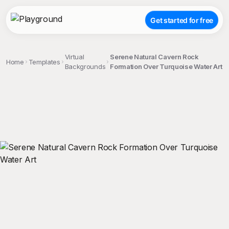
Get started for free
Virtual
Serene Natural Cavern Rock
Home
Templates
Backgrounds
Formation Over Turquoise Water Art
;