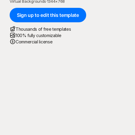
Virtual Backgrounds
·
1344
×
768
Sign up to edit this template
Thousands of free templates
100% fully customizable
Commercial license