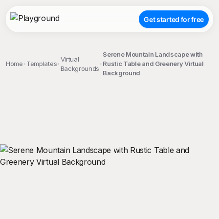
Get started for free
Serene Mountain Landscape with
Virtual
Home
Templates
Rustic Table and Greenery Virtual
Backgrounds
Background
;