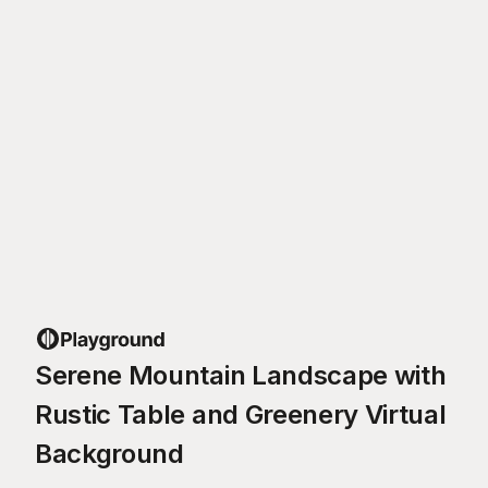
Serene Mountain Landscape with
Rustic Table and Greenery Virtual
Background