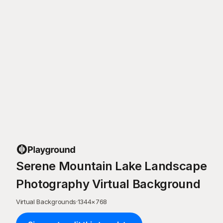
Serene Mountain Lake Landscape
Photography Virtual Background
Virtual Backgrounds
·
1344
×
768