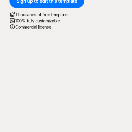
Sign up to edit this template
Thousands of free templates
100% fully customizable
Commercial license