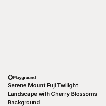
Serene Mount Fuji Twilight
Landscape with Cherry Blossoms
Background