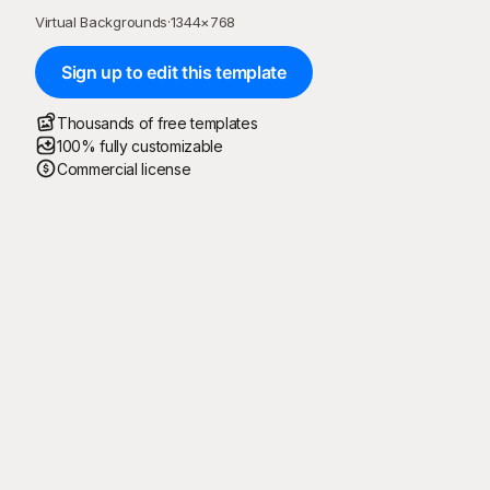
Virtual Backgrounds
·
1344
×
768
Sign up to edit this template
Thousands of free templates
100% fully customizable
Commercial license