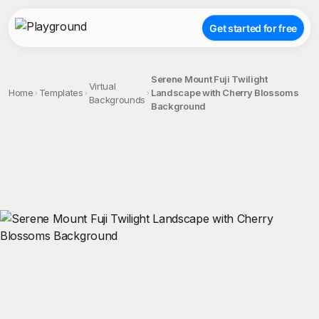
Get started for free
Serene Mount Fuji Twilight
Virtual
Home
Templates
Landscape with Cherry Blossoms
Backgrounds
Background
;