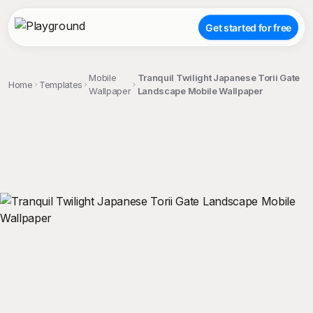
Get started for free
Mobile
Tranquil Twilight Japanese Torii Gate
Home
Templates
Wallpaper
Landscape Mobile Wallpaper
;