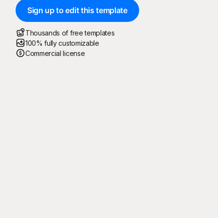
Sign up to edit this template
Thousands of free templates
100% fully customizable
Commercial license