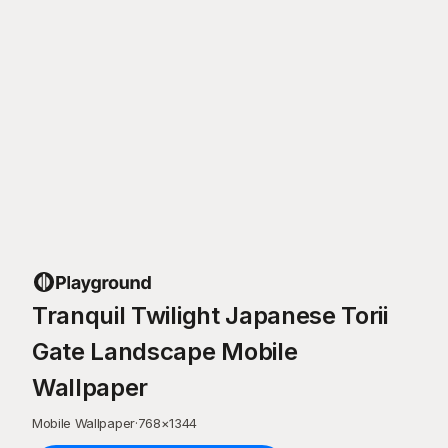
Tranquil Twilight Japanese Torii
Gate Landscape Mobile
Wallpaper
Mobile Wallpaper
·
768
×
1344