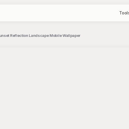
Tool
unset Reflection Landscape Mobile Wallpaper