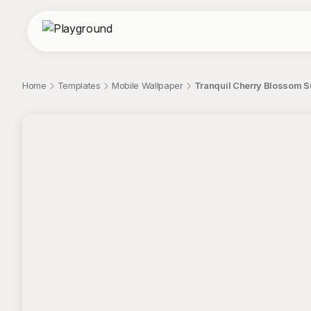
Home
Templates
Mobile Wallpaper
Tranquil Cherry Blossom S
;