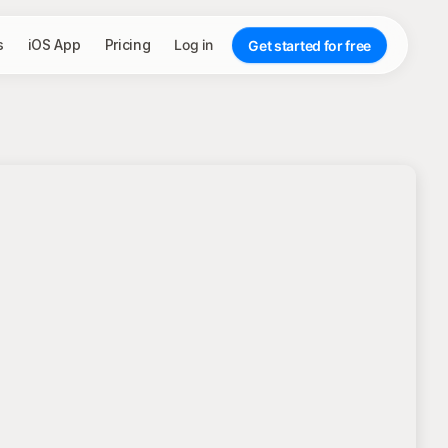
s
iOS App
Pricing
Log in
Get started for free