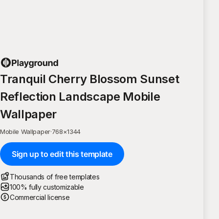
Tranquil Cherry Blossom Sunset
Reflection Landscape Mobile
Wallpaper
Mobile Wallpaper
·
768
×
1344
Sign up to edit this template
Thousands of free templates
100% fully customizable
Commercial license