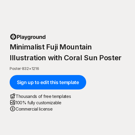
Minimalist Fuji Mountain
Illustration with Coral Sun Poster
Poster
·
832
×
1216
Sign up to edit this template
Thousands of free templates
100% fully customizable
Commercial license