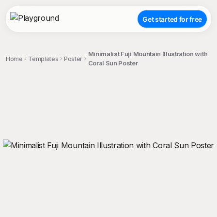
Get started for free
Minimalist Fuji Mountain Illustration with
Home
Templates
Poster
Coral Sun Poster
;