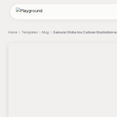
Home
Templates
Mug
Samurai Shiba Inu Cartoon Illustration
;