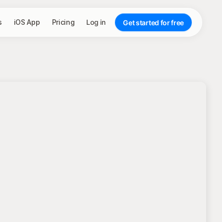
s
iOS App
Pricing
Log in
Get started for free