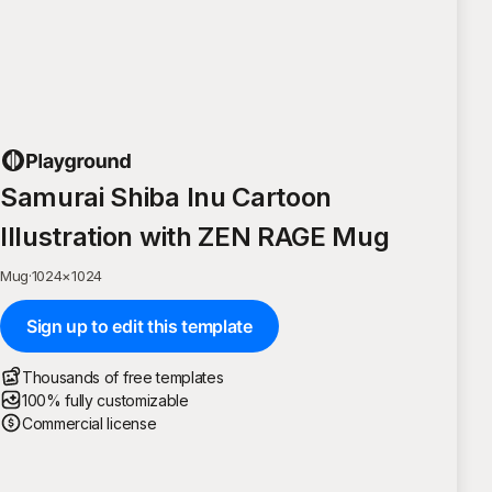
Samurai Shiba Inu Cartoon
Illustration with ZEN RAGE Mug
Mug
·
1024
×
1024
Sign up to edit this template
Thousands of free templates
100% fully customizable
Commercial license