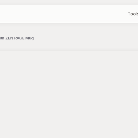
Tool
 with ZEN RAGE Mug