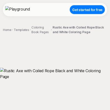
Get started for free
Coloring
Rustic Axe with Coiled Rope Black
Home
Templates
Book Pages
and White Coloring Page
;