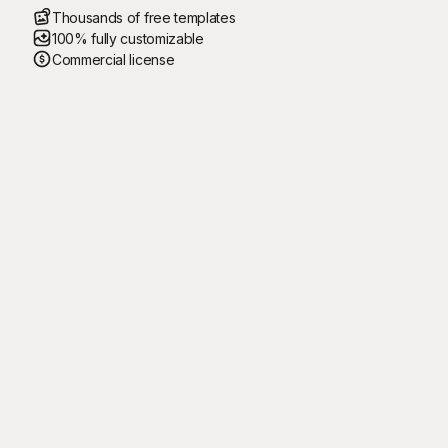
Thousands of free templates
100% fully customizable
Commercial license