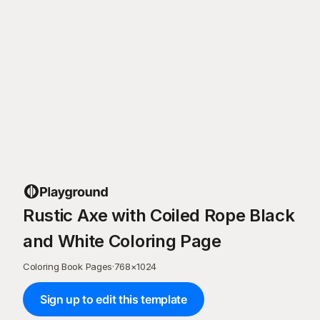
Rustic Axe with Coiled Rope Black
and White Coloring Page
Coloring Book Pages
·
768
×
1024
Sign up to edit this template