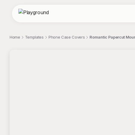
Home
Templates
Phone Case Covers
Romantic Papercut Moun
;