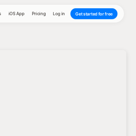
s
iOS App
Pricing
Log in
Get started for free