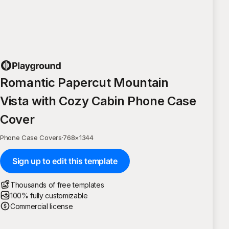
Romantic Papercut Mountain
Vista with Cozy Cabin Phone Case
Cover
Phone Case Covers
·
768
×
1344
Sign up to edit this template
Thousands of free templates
100% fully customizable
Commercial license