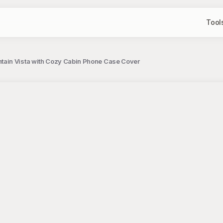
Tool
tain Vista with Cozy Cabin Phone Case Cover