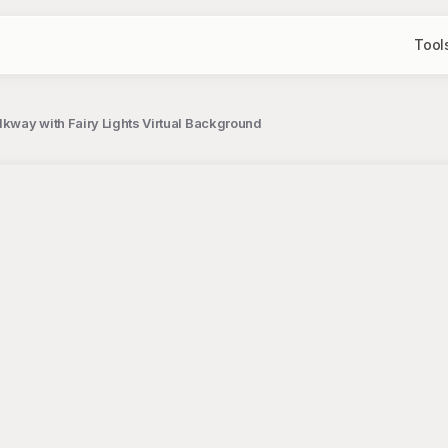
Tool
kway with Fairy Lights Virtual Background