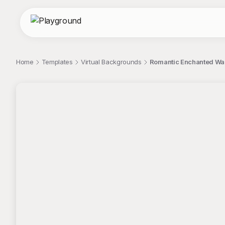
Home
Templates
Virtual Backgrounds
Romantic Enchanted Wal
;