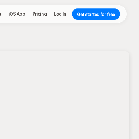
s
iOS App
Pricing
Log in
Get started for free