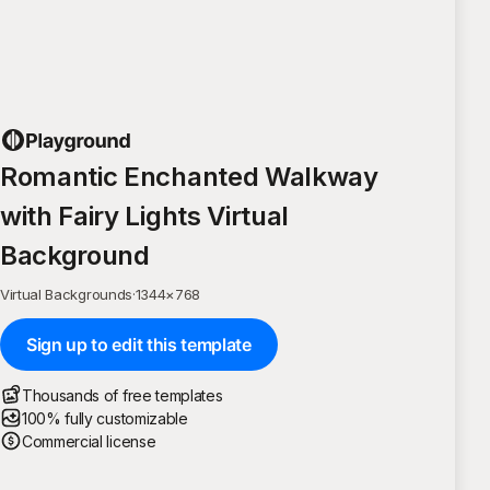
Romantic Enchanted Walkway
with Fairy Lights Virtual
Background
Virtual Backgrounds
·
1344
×
768
Sign up to edit this template
Thousands of free templates
100% fully customizable
Commercial license