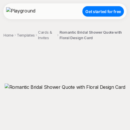
Get started for free
Cards &
Romantic Bridal Shower Quote with
Home
Templates
Invites
Floral Design Card
;