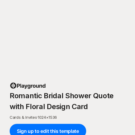
Romantic Bridal Shower Quote
with Floral Design Card
Cards & Invites
·
1024
×
1536
Sign up to edit this template