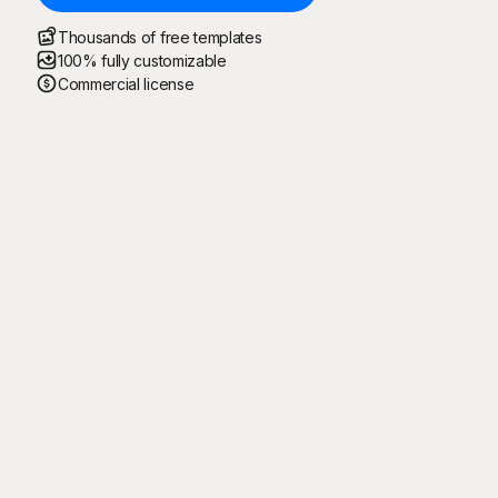
Thousands of free templates
100% fully customizable
Commercial license