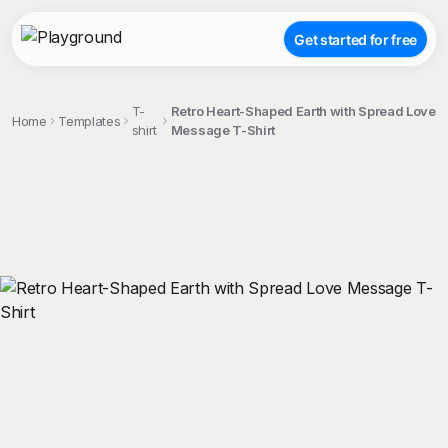
Get started for free
T-
Retro Heart-Shaped Earth with Spread Love
Home
Templates
shirt
Message T-Shirt
;