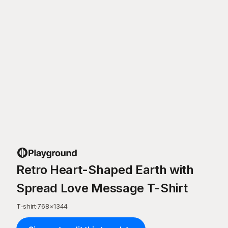
Retro Heart-Shaped Earth with
Spread Love Message T-Shirt
T-shirt
·
768
×
1344