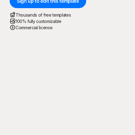
Sign up to edit this template
Thousands of free templates
100% fully customizable
Commercial license