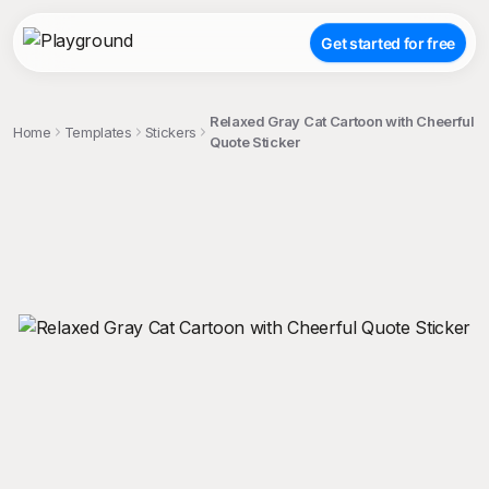
Get started for free
Relaxed Gray Cat Cartoon with Cheerful
Home
Templates
Stickers
Quote Sticker
;