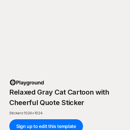
Relaxed Gray Cat Cartoon with
Cheerful Quote Sticker
Stickers
·
1024
×
1024
Sign up to edit this template