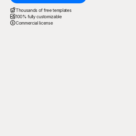
Thousands of free templates
100% fully customizable
Commercial license