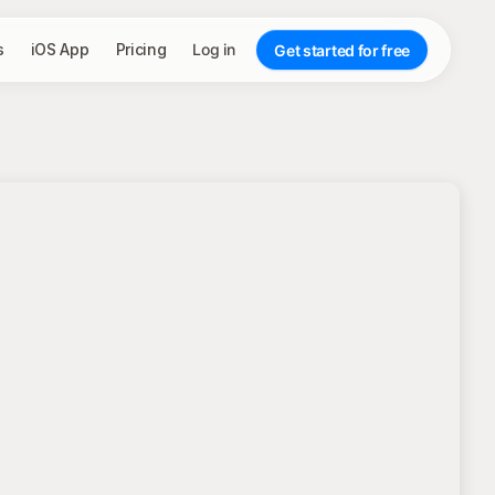
s
iOS App
Pricing
Log in
Get started for free