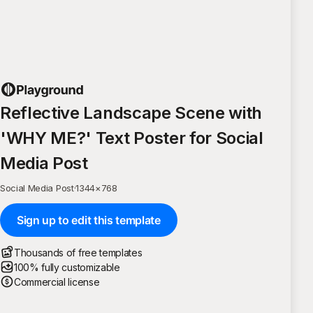
Reflective Landscape Scene with
'WHY ME?' Text Poster for Social
Media Post
Social Media Post
·
1344
×
768
Sign up to edit this template
Thousands of free templates
100% fully customizable
Commercial license