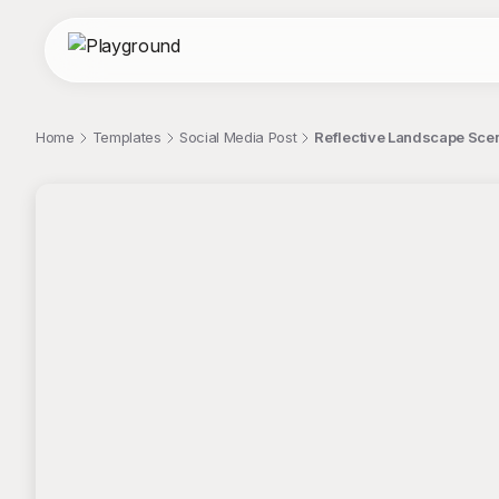
Home
Templates
Social Media Post
Reflective Landscape Scen
;