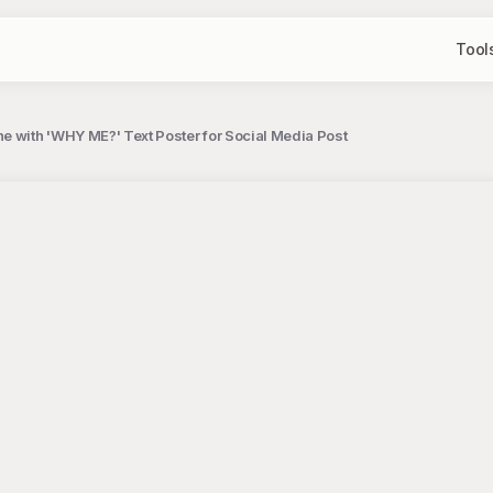
Tool
e with 'WHY ME?' Text Poster for Social Media Post