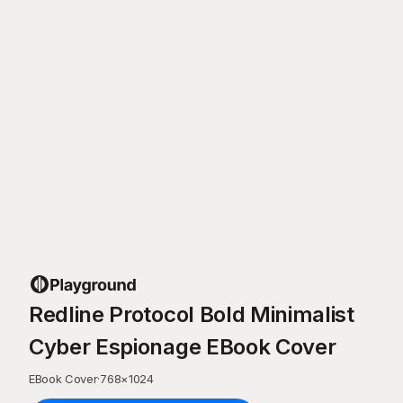
Redline Protocol Bold Minimalist
Cyber Espionage EBook Cover
EBook Cover
·
768
×
1024