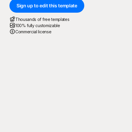
Sign up to edit this template
Thousands of free templates
100% fully customizable
Commercial license