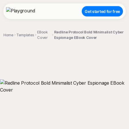
Get started for free
EBook
Redline Protocol Bold Minimalist Cyber
Home
Templates
Cover
Espionage EBook Cover
;