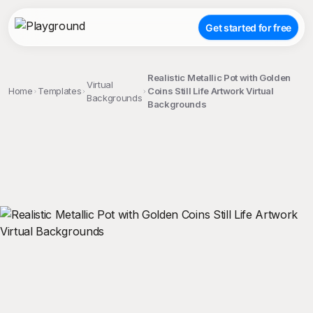
Get started for free
Realistic Metallic Pot with Golden
Virtual
Home
Templates
Coins Still Life Artwork Virtual
Backgrounds
Backgrounds
;