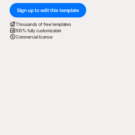
Sign up to edit this template
Thousands of free templates
100% fully customizable
Commercial license