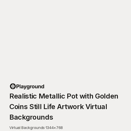
Realistic Metallic Pot with Golden
Coins Still Life Artwork Virtual
Backgrounds
Virtual Backgrounds
·
1344
×
768