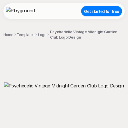
Get started for free
Psychedelic Vintage Midnight Garden
Home
Templates
Logo
Club Logo Design
;