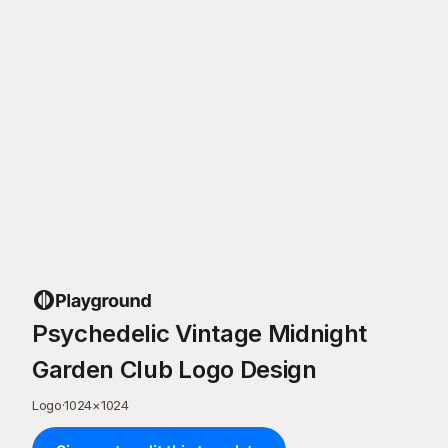
Psychedelic Vintage Midnight
Garden Club Logo Design
Logo
·
1024
×
1024