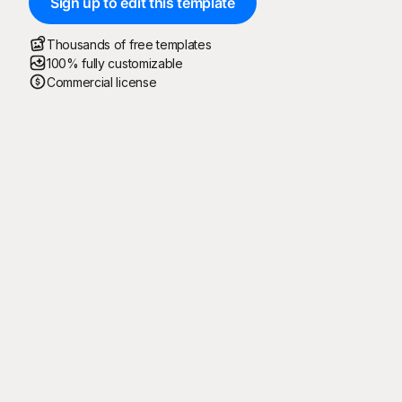
Sign up to edit this template
Thousands of free templates
100% fully customizable
Commercial license